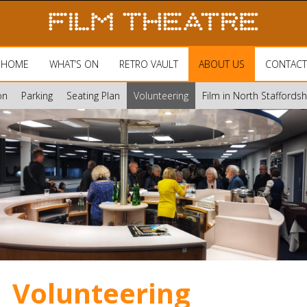
HOME
WHAT’S ON
RETRO VAULT
ABOUT US
CONTACT
on
Parking
Seating Plan
Volunteering
Film in North Staffords
Volunteering