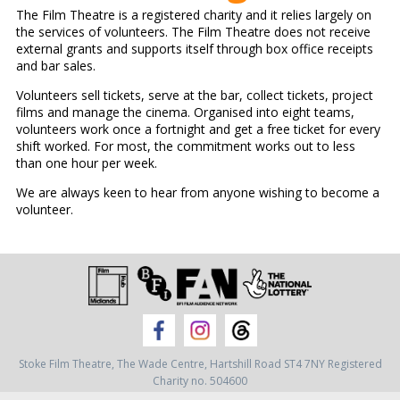
The Film Theatre is a registered charity and it relies largely on
the services of volunteers. The Film Theatre does not receive
external grants and supports itself through box office receipts
and bar sales.
Volunteers sell tickets, serve at the bar, collect tickets, project
films and manage the cinema. Organised into eight teams,
volunteers work once a fortnight and get a free ticket for every
shift worked. For most, the commitment works out to less
than one hour per week.
We are always keen to hear from anyone wishing to become a
volunteer.
Stoke Film Theatre,
The Wade Centre,
Hartshill Road ST4 7NY
Registered
Charity no. 504600