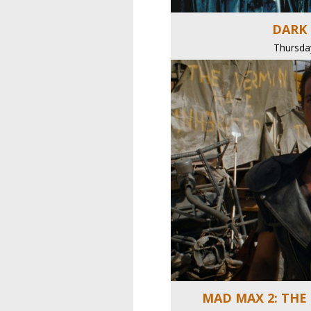
DARK 
Thursda
MAD MAX 2: THE