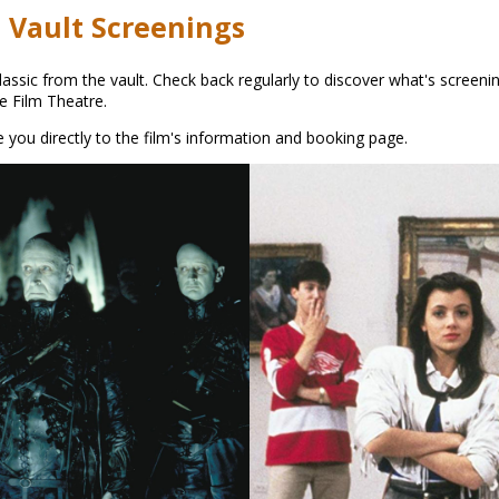
 Vault Screenings
ssic from the vault. Check back regularly to discover what's screenin
he Film Theatre.
ake you directly to the film's information and booking page.