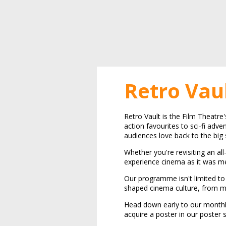
Retro Vau
Retro Vault is the Film Theatre
action favourites to sci-fi adve
audiences love back to the big 
Whether you're revisiting an all
experience cinema as it was me
Our programme isn't limited to 
shaped cinema culture, from mi
Head down early to our monthl
acquire a poster in our poster 