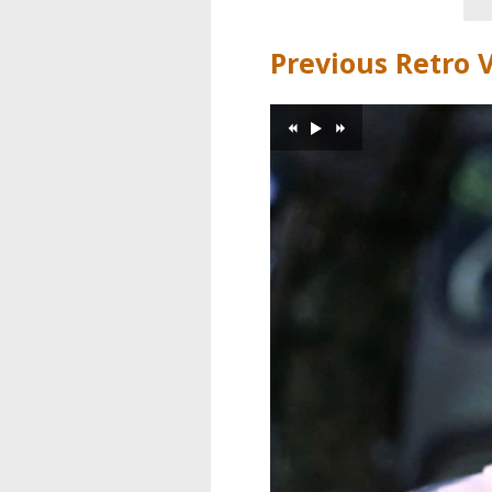
Previous Retro 
>
«
»