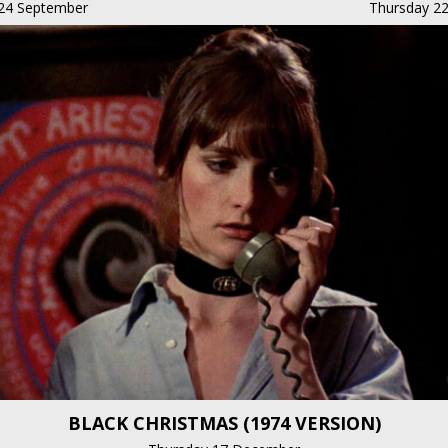
24 September
Thursday 22
BLACK CHRISTMAS (1974 VERSION)