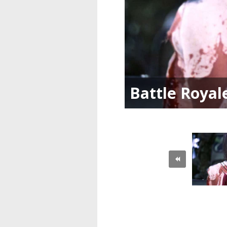
Battle Royal
«