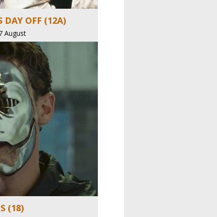
 DAY OFF (12A)
7 August
 (18)