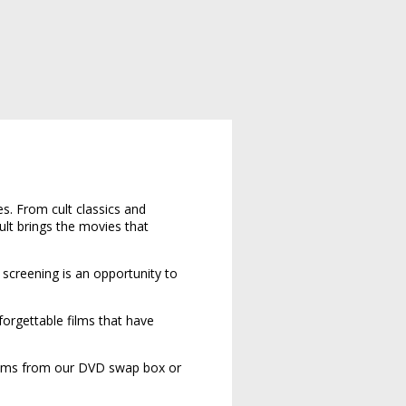
s. From cult classics and
ult brings the movies that
y screening is an opportunity to
forgettable films that have
ilms from our DVD swap box or