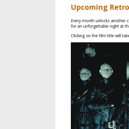
Upcoming Retro
Every month unlocks another cla
for an unforgettable night at t
Clicking on the film title will t