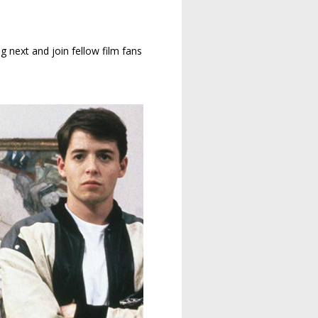
g next and join fellow film fans