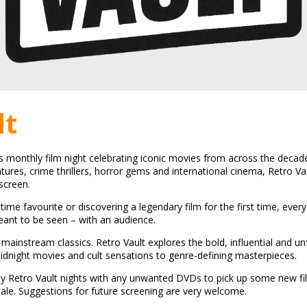
lt
's monthly film night celebrating iconic movies from across the decade
ntures, crime thrillers, horror gems and international cinema, Retro Va
screen.
-time favourite or discovering a legendary film for the first time, ever
ant to be seen – with an audience.
mainstream classics. Retro Vault explores the bold, influential and un
dnight movies and cult sensations to genre-defining masterpieces.
y Retro Vault nights with any unwanted DVDs to pick up some new f
sale. Suggestions for future screening are very welcome.