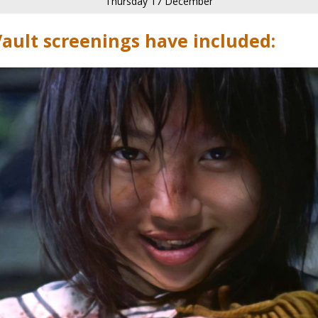
Thursday 17 December
Vault screenings have included: