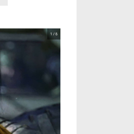
1 / 8