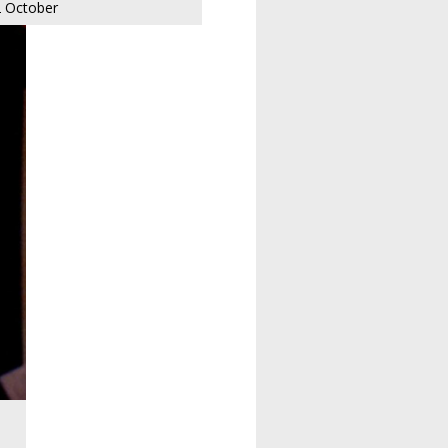
 October