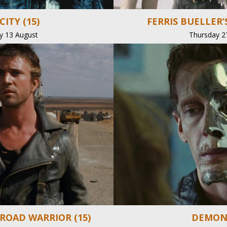
CITY (15)
FERRIS BUELLER’S
y 13 August
Thursday 2
 ROAD WARRIOR (15)
DEMONS