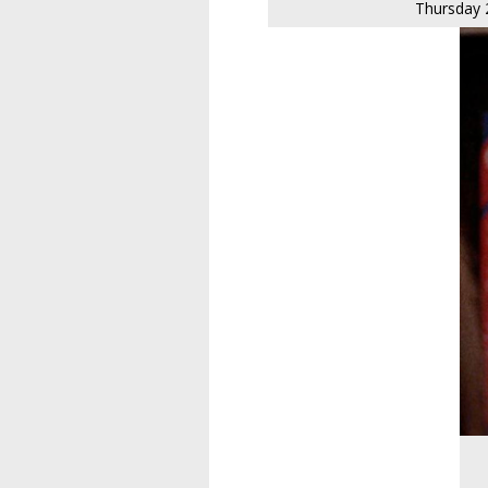
Thursday 