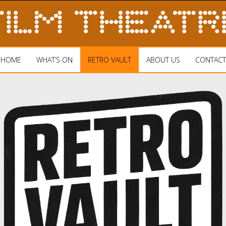
HOME
WHAT’S ON
RETRO VAULT
ABOUT US
CONTACT