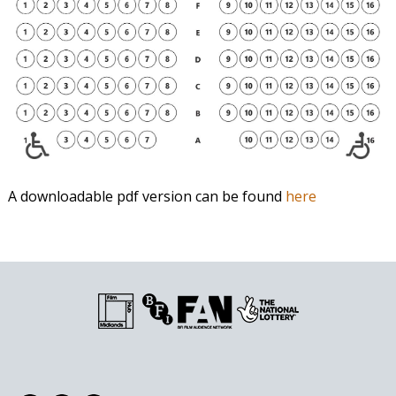
A downloadable pdf version can be found
here