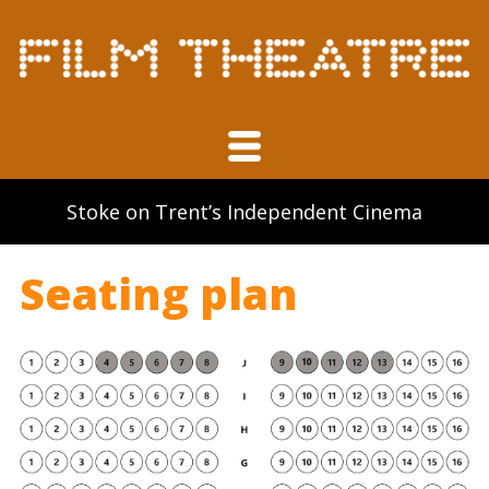
Volunteering
Film in North Staffordshire book
Links
Stoke on Trent’s Independent Cinema
Contact
Seating plan